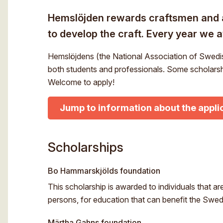
Hemslöjden rewards craftsmen and a
to develop the craft. Every year we 
Hemslöjdens (the National Association of Swedis
both students and professionals. Some scholarshi
Welcome to apply!
Jump to information about the appli
Scholarships
Bo Hammarskjölds foundation
This scholarship is awarded to individuals that are
persons, for education that can benefit the Swed
Märtha Gahns foundation