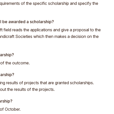
quirements of the specific scholarship and specify the
l be awarded a scholarship?
t field reads the applications and give a proposal to the
ndicraft Societies which then makes a decision on the
larship?
s of the outcome.
larship?
ng results of projects that are granted scholarships.
t the results of the projects.
arship?
 of October.