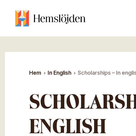
Hoppa till huvudinnehåll
Sök efter:
Hem
In English
Scholarships – In engli
SCHOLARSHI
ENGLISH