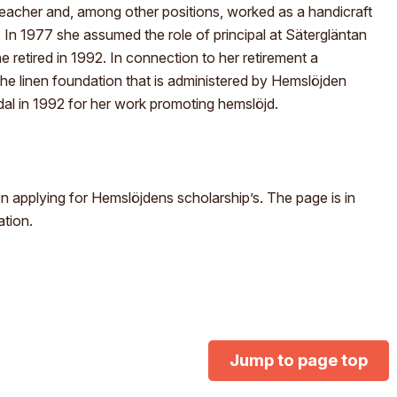
acher and, among other positions, worked as a handicraft
In 1977 she assumed the role of principal at Sätergläntan
he retired in 1992. In connection to her retirement a
the linen foundation that is administered by Hemslöjden
l in 1992 for her work promoting hemslöjd.
 applying for Hemslöjdens scholarship’s. The page is in
ation.
Jump to page top