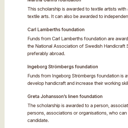
This scholarship is awarded to textile artists wit
textile arts. It can also be awarded to independent
Carl Lamberths foundation
Funds from Carl Lamberths foundation are awarded
the National Association of Swedish Handicraft So
preferably abroad.
Ingeborg Strömbergs foundation
Funds from Ingeborg Strömbergs foundation is a
develop handicraft and increase their working ski
Greta Johansson’s linen foundation
The scholarship is awarded to a person, associati
persons, associations or organisations, who can a
candidate.