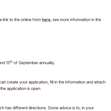
a link to the online form
here
, see more information in the
th
and 15
of September annually.
n create your application, fill in the information and attach
he application is open.
 has different directions. Some advice is to, in your