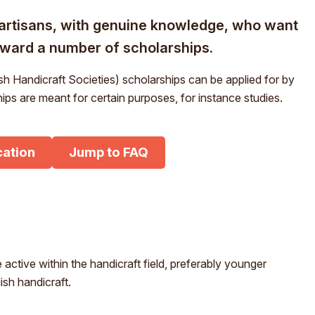
m
M
rtisans, with genuine knowledge, who want
För- och efternamn*
St
award a number of scholarships.
S
Ge
E
h Handicraft Societies) scholarships can be applied for by
E-post*
ps are meant for certain purposes, for instance studies.
Im
Jag godkänner att mina uppgifter angivna i formuläret hanteras
av Hemslöjden enligt Dataskyddsförordningen, GDPR.
cation
Jump to FAQ
Uppgifterna behövs för att hantera din anmälan och lämnas aldrig
ut till något företag, annan organisation eller privatperson.
 active within the handicraft field, preferably younger
ish handicraft.