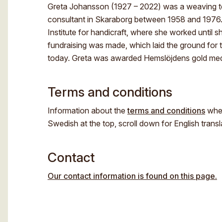
Greta Johansson (1927 – 2022) was a weaving te
consultant in Skaraborg between 1958 and 1976. 
Institute for handicraft, where she worked until s
fundraising was made, which laid the ground for 
today. Greta was awarded Hemslöjdens gold meda
Terms and conditions
Information about the
terms and conditions
when
Swedish at the top, scroll down for English transl
Contact
Our contact information is found on this page.