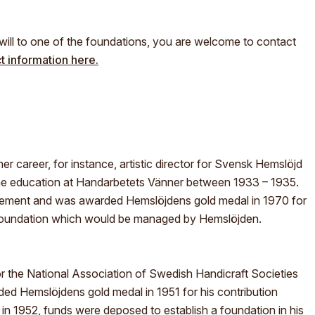
?
ill to one of the foundations, you are welcome to contact
t information here.
er career, for instance, artistic director for Svensk Hemslöjd
he education at Handarbetets Vänner between 1933 – 1935.
ement and was awarded Hemslöjdens gold medal in 1970 for
 foundation which would be managed by Hemslöjden.
 the National Association of Swedish Handicraft Societies
d Hemslöjdens gold medal in 1951 for his contribution
 in 1952, funds were deposed to establish a foundation in his