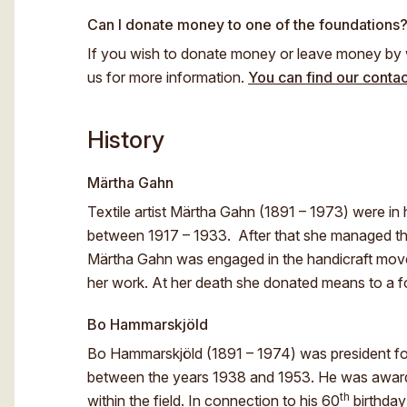
Can I donate money to one of the foundations
If you wish to donate money or leave money by w
us for more information.
You can find our contac
History
Märtha Gahn
Textile artist Märtha Gahn (1891 – 1973) were in h
between 1917 – 1933. After that she managed t
Märtha Gahn was engaged in the handicraft mov
her work. At her death she donated means to a
Bo Hammarskjöld
Bo Hammarskjöld (1891 – 1974) was president for
between the years 1938 and 1953. He was awarde
th
within the field. In connection to his 60
birthday