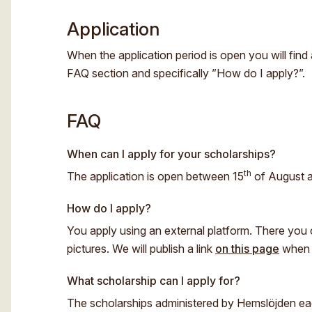
Application
When the application period is open you will find 
FAQ section and specifically ”How do I apply?”.
FAQ
When can I apply for your scholarships?
th
The application is open between 15
of August 
How do I apply?
You apply using an external platform. There you ca
pictures. We will publish a link
on this page
when t
What scholarship can I apply for?
The scholarships administered by Hemslöjden each