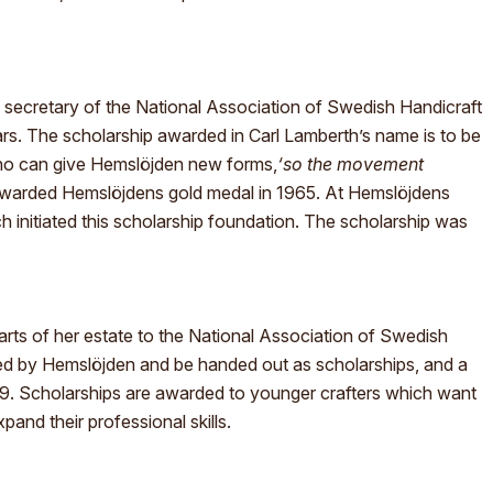
secretary of the National Association of Swedish Handicraft
ars. The scholarship awarded in Carl Lamberth’s name is to be
who can give Hemslöjden new forms,
‘so the movement
awarded Hemslöjdens gold medal in 1965. At Hemslöjdens
 initiated this scholarship foundation. The scholarship was
ts of her estate to the National Association of Swedish
ed by Hemslöjden and be handed out as scholarships, and a
9. Scholarships are awarded to younger crafters which want
and their professional skills.