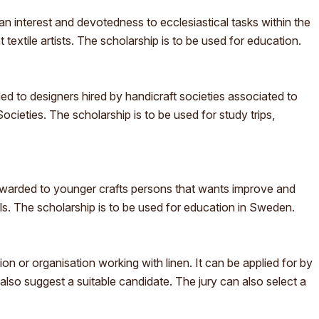
h an interest and devotedness to ecclesiastical tasks within the
 textile artists. The scholarship is to be used for education.
 to designers hired by handicraft societies associated to
cieties. The scholarship is to be used for study trips,
warded to younger crafts persons that wants improve and
lls. The scholarship is to be used for education in Sweden.
on or organisation working with linen. It can be applied for by
lso suggest a suitable candidate. The jury can also select a