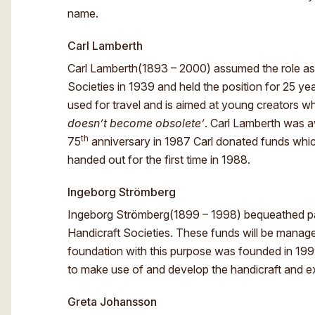
name.
Carl Lamberth
Carl Lamberth(1893 – 2000) assumed the role as 
Societies in 1939 and held the position for 25 ye
used for travel and is aimed at young creators 
doesn’t become obsolete’
. Carl Lamberth was 
th
75
anniversary in 1987 Carl donated funds which
handed out for the first time in 1988.
Ingeborg Strömberg
Ingeborg Strömberg(1899 – 1998) bequeathed par
Handicraft Societies. These funds will be manag
foundation with this purpose was founded in 199
to make use of and develop the handicraft and exp
Greta Johansson