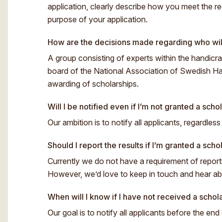
application, clearly describe how you meet the re
purpose of your application.
How are the decisions made regarding who wil
A group consisting of experts within the handicraf
board of the National Association of Swedish Ha
awarding of scholarships.
Will I be notified even if I’m not granted a scho
Our ambition is to notify all applicants, regardles
Should I report the results if I’m granted a scho
Currently we do not have a requirement of reporti
However, we’d love to keep in touch and hear abou
When will I know if I have not received a schol
Our goal is to notify all applicants before the end